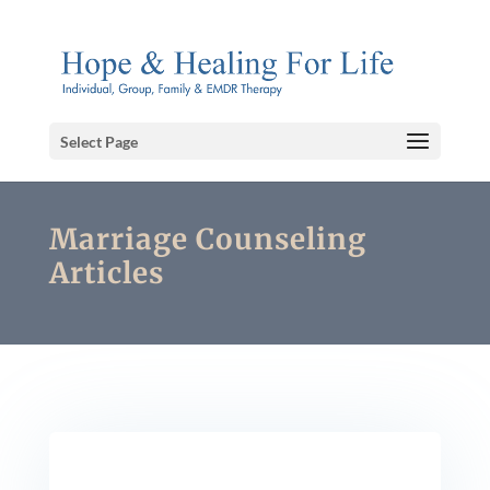
Select Page
Marriage Counseling
Articles