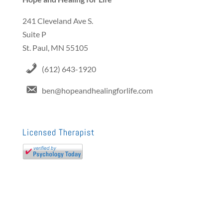
241 Cleveland Ave S.
Suite P
St. Paul, MN 55105
(612) 643-1920
ben@hopeandhealingforlife.com
Licensed Therapist