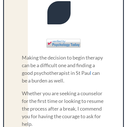
Making the decision to begin therapy
can be a difficult one and finding a
good psychotherapist in St Pau
l
can
be a burden as well.
Whether you are seeking a counselor
for the first time or looking to resume
the process after a break, I commend
you for having the courage to ask for
help.