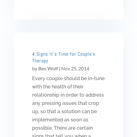
4 Signs It’s Time for Couple’s
Therapy
by
Ben Wolf
|
Nov 25, 2014
Every couple should be in-tune
with the health of their
relationship in order to address
any pressing issues that crop
up, so that a solution can be
implemented as soon as
possible. There are certain
signs that tell you when a