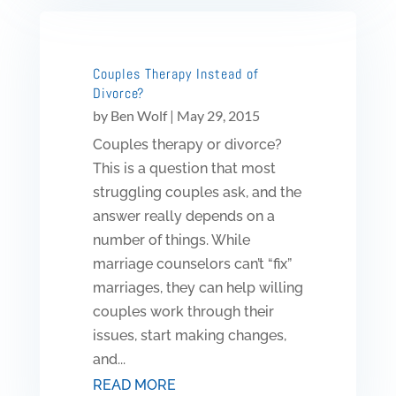
Couples Therapy Instead of
Divorce?
by
Ben Wolf
|
May 29, 2015
Couples therapy or divorce?
This is a question that most
struggling couples ask, and the
answer really depends on a
number of things. While
marriage counselors can’t “fix”
marriages, they can help willing
couples work through their
issues, start making changes,
and...
READ MORE