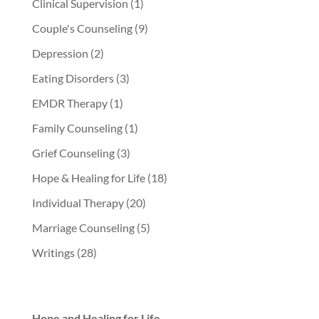
Clinical Supervision
(1)
Couple's Counseling
(9)
Depression
(2)
Eating Disorders
(3)
EMDR Therapy
(1)
Family Counseling
(1)
Grief Counseling
(3)
Hope & Healing for Life
(18)
Individual Therapy
(20)
Marriage Counseling
(5)
Writings
(28)
Hope and Healing for Life