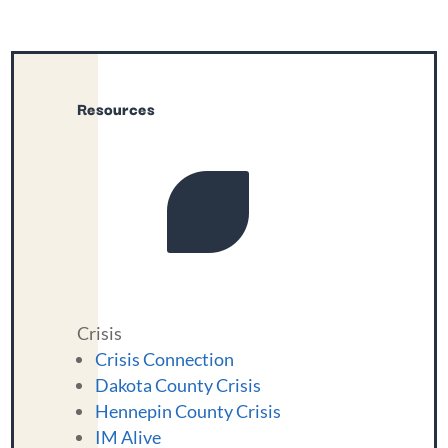
Resources
Crisis
Crisis Connection
Dakota County Crisis
Hennepin County Crisis
IM Alive