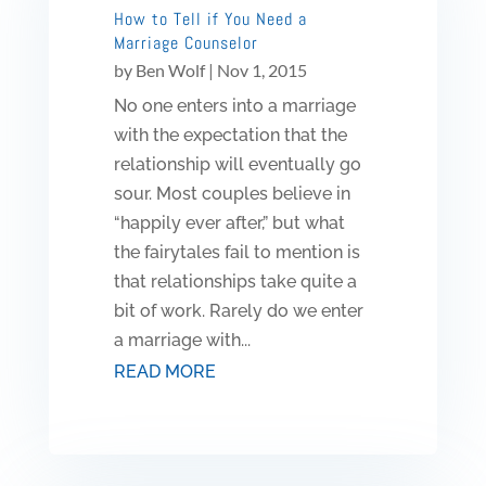
How to Tell if You Need a
Marriage Counselor
by
Ben Wolf
|
Nov 1, 2015
No one enters into a marriage
with the expectation that the
relationship will eventually go
sour. Most couples believe in
“happily ever after,” but what
the fairytales fail to mention is
that relationships take quite a
bit of work. Rarely do we enter
a marriage with...
READ MORE