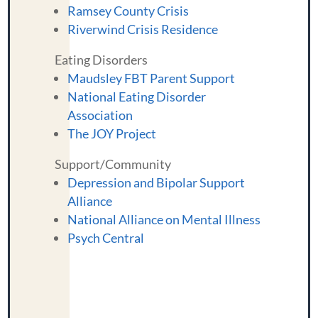
Ramsey County Crisis
Riverwind Crisis Residence
Eating Disorders
Maudsley FBT Parent Support
National Eating Disorder
Association
The JOY Project
Support/Community
Depression and Bipolar Support
Alliance
National Alliance on Mental Illness
Psych Central