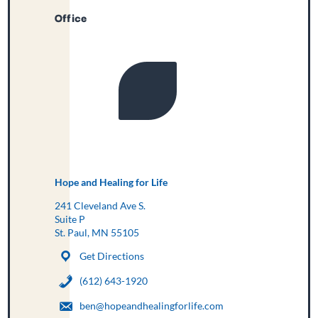
Office
Hope and Healing for Life
241 Cleveland Ave S.
Suite P
St. Paul, MN 55105
Get Directions
(612) 643-1920
ben@hopeandhealingforlife.com