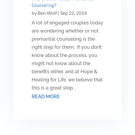
Counseling?
by
Ben Wolf
|
Sep 22, 2014
A lot of engaged couples today
are wondering whether or not
premarital counseling is the
right step for them. If you don’t
know about the process, you
might not know about the
benefits either, and at Hope &
Healing for Life, we believe that
this is a great step...
READ MORE