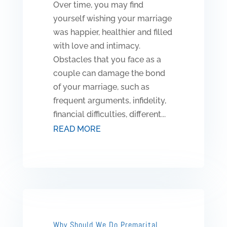
Over time, you may find
yourself wishing your marriage
was happier, healthier and filled
with love and intimacy.
Obstacles that you face as a
couple can damage the bond
of your marriage, such as
frequent arguments, infidelity,
financial difficulties, different...
READ MORE
Why Should We Do Premarital