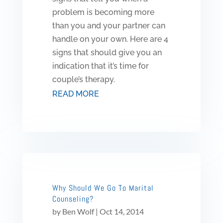
problem is becoming more
than you and your partner can
handle on your own. Here are 4
signs that should give you an
indication that it’s time for
couple’s therapy.
READ MORE
Why Should We Go To Marital
Counseling?
by
Ben Wolf
|
Oct 14, 2014