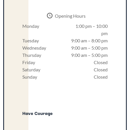
Opening Hours
Monday
1:00 pm – 10:00
pm
Tuesday
9:00 am – 8:00 pm
Wednesday
9:00 am – 5:00 pm
Thursday
9:00 am – 5:00 pm
Friday
Closed
Saturday
Closed
Sunday
Closed
Have Courage