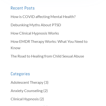
Recent Posts
How is COVID affecting Mental Health?
Debunking Myths About PTSD
How Clinical Hypnosis Works
How EMDR Therapy Works: What You Need to
Know
The Road to Healing from Child Sexual Abuse
Categories
Adolescent Therapy
(3)
Anxiety Counseling
(2)
Clinical Hypnosis
(2)