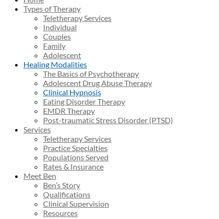
Types of Therapy
Teletherapy Services
Individual
Couples
Family
Adolescent
Healing Modalities
The Basics of Psychotherapy
Adolescent Drug Abuse Therapy
Clinical Hypnosis
Eating Disorder Therapy
EMDR Therapy
Post-traumatic Stress Disorder (PTSD)
Services
Teletherapy Services
Practice Specialties
Populations Served
Rates & Insurance
Meet Ben
Ben’s Story
Qualifications
Clinical Supervision
Resources