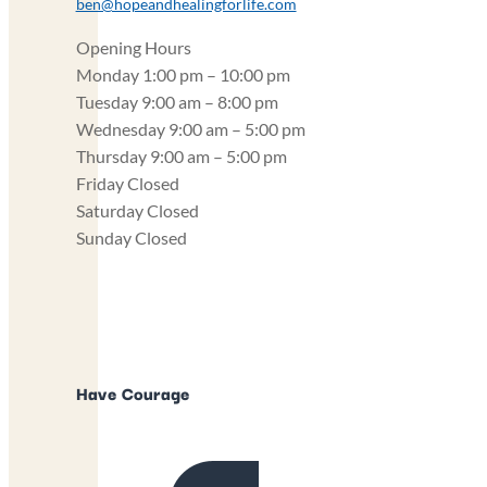
ben@hopeandhealingforlife.com
Opening Hours
Monday
1:00 pm – 10:00 pm
Tuesday
9:00 am – 8:00 pm
Wednesday
9:00 am – 5:00 pm
Thursday
9:00 am – 5:00 pm
Friday
Closed
Saturday
Closed
Sunday
Closed
Have Courage