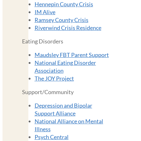
Hennepin County Crisis
IM Alive
Ramsey County Crisis
Riverwind Crisis Residence
Eating Disorders
Maudsley FBT Parent Support
National Eating Disorder
Association
The JOY Project
Support/Community
Depression and Bipolar
Support Alliance
National Alliance on Mental
Illness
Psych Central