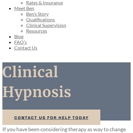
Rates & Insurance
Meet Ben
Ben’s Story
Qualifications
Clinical Supervision
Resources
Blog
FAQ’s
Contact Us
Clinical
Hypnosis
CONTACT US FOR HELP TODAY
If you have been considering therapy as way to change