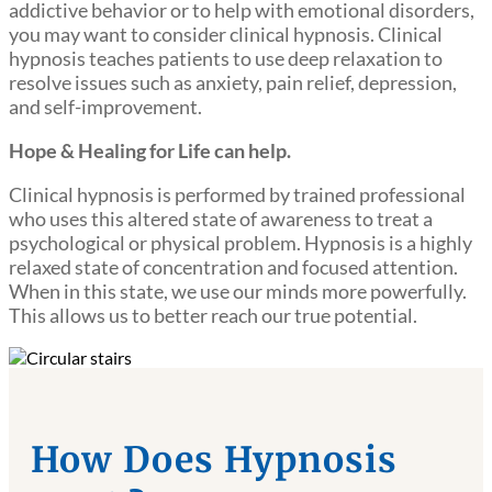
addictive behavior or to help with emotional disorders,
you may want to consider clinical hypnosis. Clinical
hypnosis teaches patients to use deep relaxation to
resolve issues such as anxiety, pain relief, depression,
and self-improvement.
Hope & Healing for Life can help.
Clinical hypnosis is performed by trained professional
who uses this altered state of awareness to treat a
psychological or physical problem. Hypnosis is a highly
relaxed state of concentration and focused attention.
When in this state, we use our minds more powerfully.
This allows us to better reach our true potential.
How Does Hypnosis