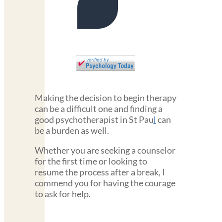
Making the decision to begin therapy
can be a difficult one and finding a
good psychotherapist in St Pau
l
can
be a burden as well.
Whether you are seeking a counselor
for the first time or looking to
resume the process after a break, I
commend you for having the courage
to ask for help.