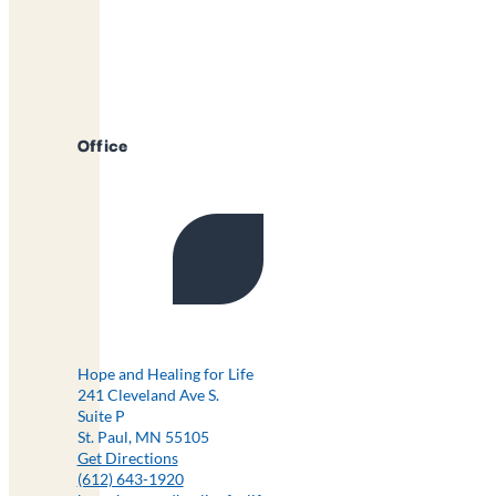
Office
Hope and Healing for Life
241 Cleveland Ave S.
Suite P
St. Paul, MN 55105
Get Directions
(612) 643-1920