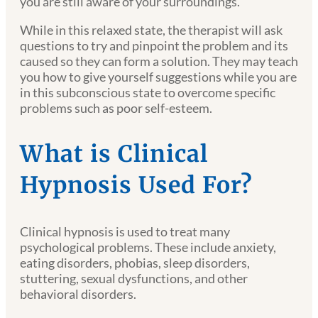
you are still aware of your surroundings.
While in this relaxed state, the therapist will ask
questions to try and pinpoint the problem and its
caused so they can form a solution. They may teach
you how to give yourself suggestions while you are
in this subconscious state to overcome specific
problems such as poor self-esteem.
What is Clinical
Hypnosis Used For?
Clinical hypnosis is used to treat many
psychological problems. These include anxiety,
eating disorders, phobias, sleep disorders,
stuttering, sexual dysfunctions, and other
behavioral disorders.