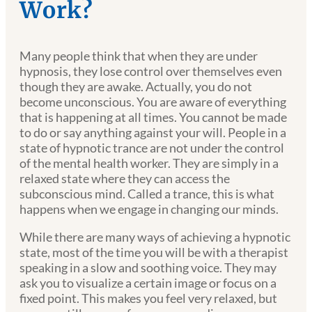
Work?
Many people think that when they are under
hypnosis, they lose control over themselves even
though they are awake. Actually, you do not
become unconscious. You are aware of everything
that is happening at all times. You cannot be made
to do or say anything against your will. People in a
state of hypnotic trance are not under the control
of the mental health worker. They are simply in a
relaxed state where they can access the
subconscious mind. Called a trance, this is what
happens when we engage in changing our minds.
While there are many ways of achieving a hypnotic
state, most of the time you will be with a therapist
speaking in a slow and soothing voice. They may
ask you to visualize a certain image or focus on a
fixed point. This makes you feel very relaxed, but