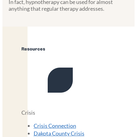
In fact, hypnotherapy can be used for almost
anything that regular therapy addresses.
Resources
Crisis
Crisis Connection
Dakota County Crisis