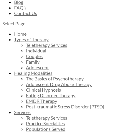
Blog
FAQ’s
Contact Us
Select Page
Home
Types of Therapy
Teletherapy Services
Individual
Couples
Family
Adolescent
Healing Modalities
The Basics of Psychotherapy
Adolescent Drug Abuse Therapy
Clinical Hypnosis
Eating Disorder Therapy
EMDR Therapy
Post-traumatic Stress Disorder (PTSD)
Services
Teletherapy Services
Practice Specialties
Populations Served