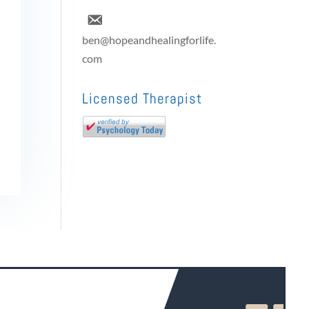
ben@hopeandhealingforlife.
com
Licensed Therapist