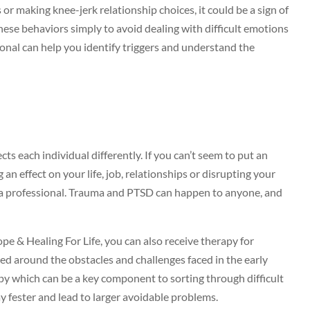
or making knee-jerk relationship choices, it could be a sign of
ese behaviors simply to avoid dealing with difficult emotions
sional can help you identify triggers and understand the
s each individual differently. If you can’t seem to put an
 an effect on your life, job, relationships or disrupting your
o a professional. Trauma and PTSD can happen to anyone, and
pe & Healing For Life, you can also receive therapy for
ed around the obstacles and challenges faced in the early
rapy which can be a key component to sorting through difficult
y fester and lead to larger avoidable problems.