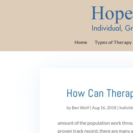
Home
Types of Therapy
How Can Thera
by
Ben Wolf
|
Aug 16, 2018
|
Individ
amount of the population work throug
proven track record, there are many 