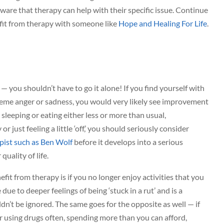
ware that therapy can help with their specific issue. Continue
fit from therapy with someone like
Hope and Healing For Life
.
s — you shouldn’t have to go it alone! If you find yourself with
reme anger or sadness, you would very likely see improvement
 sleeping or eating either less or more than usual,
 just feeling a little ‘off,’ you should seriously consider
pist such as Ben Wolf
before it develops into a serious
uality of life.
fit from therapy is if you no longer enjoy activities that you
 due to deeper feelings of being ‘stuck in a rut’ and is a
dn’t be ignored. The same goes for the opposite as well — if
r using drugs often, spending more than you can afford,