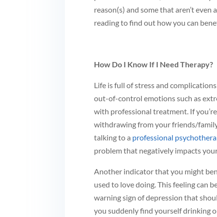
reason(s) and some that aren’t even a
reading to find out how you can bene
How Do I Know If I Need Therapy?
Life is full of stress and complication
out-of-control emotions such as ext
with professional treatment. If you’re
withdrawing from your friends/family or
talking to a
professional psychothera
problem that negatively impacts your q
Another indicator that you might bene
used to love doing. This feeling can be
warning sign of depression that shoul
you suddenly find yourself drinking o