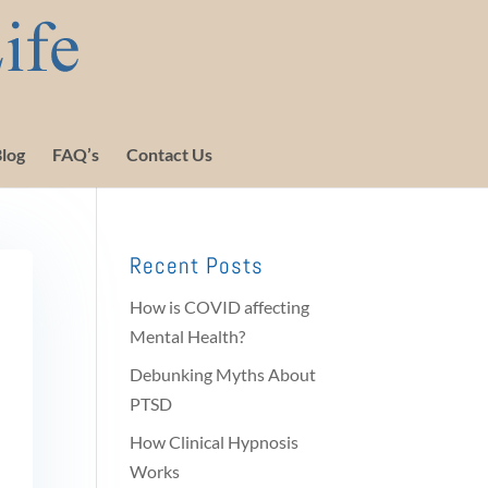
log
FAQ’s
Contact Us
Recent Posts
How is COVID affecting
Mental Health?
Debunking Myths About
PTSD
How Clinical Hypnosis
Works