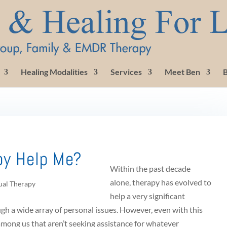
Healing Modalities
Services
Meet Ben
B
py Help Me?
Within the past decade
alone, therapy has evolved to
ual Therapy
help a very significant
h a wide array of personal issues. However, even with this
among us that aren’t seeking assistance for whatever