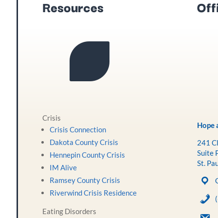
Resources
Off
Crisis
Hope a
Crisis Connection
Dakota County Crisis
241 Cl
Suite 
Hennepin County Crisis
St. Pa
IM Alive
Ramsey County Crisis
Riverwind Crisis Residence
Eating Disorders