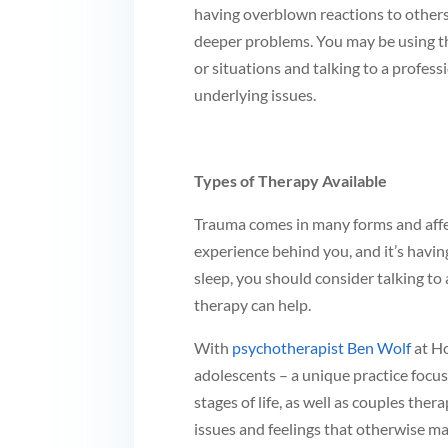
having overblown reactions to others 
deeper problems. You may be using th
or situations and talking to a profes
underlying issues.
Types of Therapy Available
Trauma comes in many forms and affect
experience behind you, and it’s having
sleep, you should consider talking t
therapy can help.
With
psychotherapist Ben Wolf
at Ho
adolescents – a unique practice focus
stages of life, as well as couples the
issues and feelings that otherwise ma