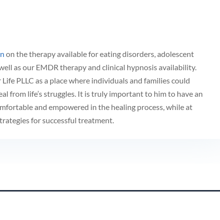
on
on the therapy available for eating disorders, adolescent
well as our EMDR therapy and clinical hypnosis availability.
Life PLLC as a place where individuals and families could
eal from life’s struggles. It is truly important to him to have an
mfortable and empowered in the healing process, while at
rategies for successful treatment.