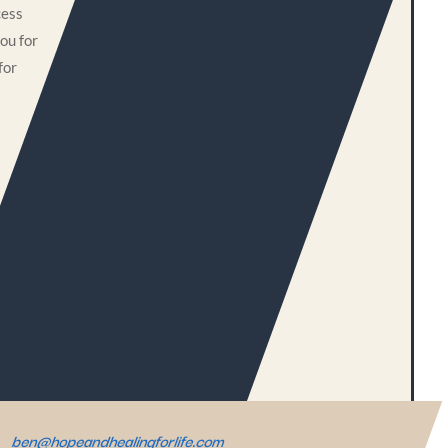
cess
ou for
for
ben@hopeandhealingforlife.com