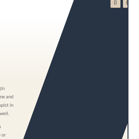
gin
one and
pist in
well.
a
e or