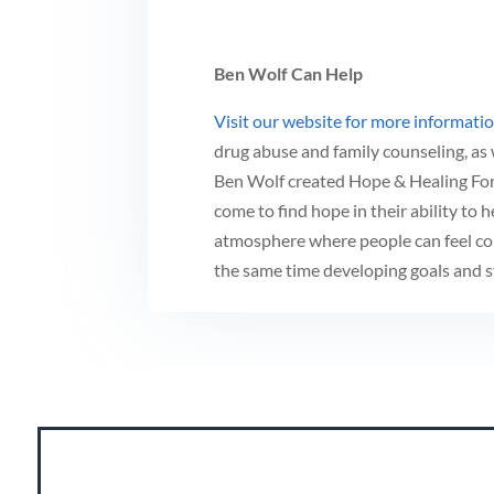
Ben Wolf Can Help
Visit our website for more informati
drug abuse and family counseling, as 
Ben Wolf created Hope & Healing For 
come to find hope in their ability to h
atmosphere where people can feel co
the same time developing goals and st