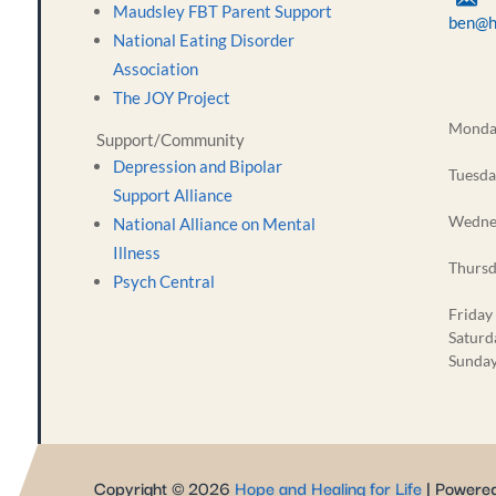
Maudsley FBT Parent Support
ben@h
National Eating Disorder
Association
The JOY Project
Monda
Support/Community
Depression and Bipolar
Tuesda
Support Alliance
Wedne
National Alliance on Mental
Illness
Thurs
Psych Central
Friday
Saturd
Sunda
Copyright © 2026
Hope and Healing for Life
| Powere