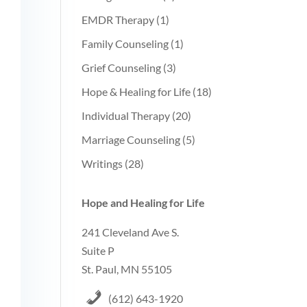
EMDR Therapy
(1)
Family Counseling
(1)
Grief Counseling
(3)
Hope & Healing for Life
(18)
Individual Therapy
(20)
Marriage Counseling
(5)
Writings
(28)
Hope and Healing for Life
241 Cleveland Ave S.
Suite P
St. Paul, MN 55105
(612) 643-1920