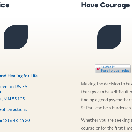
ice
Have Courage
nd Healing for Life
Making the decision to be
eveland Ave S.
therapy can be a difficult 
P
ul, MN 55105
finding a good psychothera
St Pau
l
can be a burden as 
Get Directions
Whether you are seeking 
(612) 643-1920
counselor for the first tim