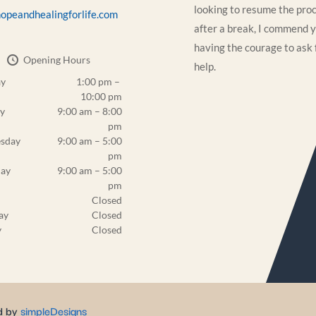
looking to resume the pro
opeandhealingforlife.com
after a break, I commend y
having the courage to ask 
Opening Hours
help.
y
1:00 pm –
10:00 pm
y
9:00 am – 8:00
pm
sday
9:00 am – 5:00
pm
day
9:00 am – 5:00
pm
Closed
ay
Closed
y
Closed
d by
simpleDesigns