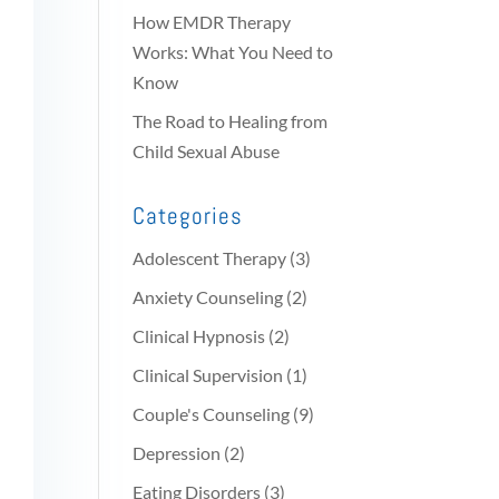
How EMDR Therapy
Works: What You Need to
Know
The Road to Healing from
Child Sexual Abuse
Categories
Adolescent Therapy
(3)
Anxiety Counseling
(2)
Clinical Hypnosis
(2)
Clinical Supervision
(1)
Couple's Counseling
(9)
Depression
(2)
Eating Disorders
(3)