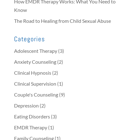
How EMDR Therapy Works: What You Need to
Know
The Road to Healing from Child Sexual Abuse
Categories
Adolescent Therapy
(3)
Anxiety Counseling
(2)
Clinical Hypnosis
(2)
Clinical Supervision
(1)
Couple's Counseling
(9)
Depression
(2)
Eating Disorders
(3)
EMDR Therapy
(1)
Family Counseling
(1)