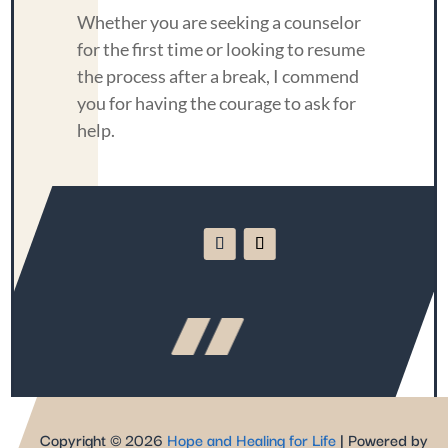
Whether you are seeking a counselor
for the first time or looking to resume
the process after a break, I commend
you for having the courage to ask for
help.
Copyright © 2026
Hope and Healing for Life
| Powered by