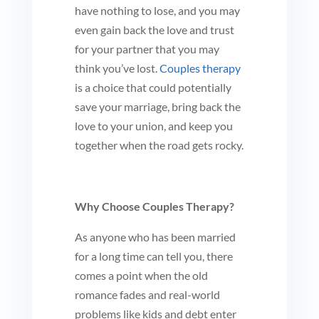
have nothing to lose, and you may
even gain back the love and trust
for your partner that you may
think you’ve lost.
Couples therapy
is a choice that could potentially
save your marriage, bring back the
love to your union, and keep you
together when the road gets rocky.
Why Choose Couples Therapy?
As anyone who has been married
for a long time can tell you, there
comes a point when the old
romance fades and real-world
problems like kids and debt enter