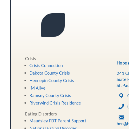
Crisis
Hope a
Crisis Connection
Dakota County Crisis
241 Cl
Suite 
Hennepin County Crisis
St. Pa
IM Alive
Ramsey County Crisis
Riverwind Crisis Residence
Eating Disorders
Maudsley FBT Parent Support
ben@h
National Eating Disorder