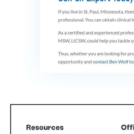
If you live in St. Paul, Minnesota, the
professional. You can obtain clinical h
As a certified and experienced profes
MSW, LICSW, could help you tackle yo
Thus, whether you are looking for prof
opportunity and
contact Ben Wolf t
Resources
Off