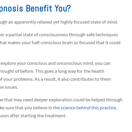
pnosis Benefit You?
ough an apparently relaxed yet highly focused state of mind.
r a partial state of consciousness through safe techniques
hat makes your half-conscious brain so focused that it could
to explore your conscious and unconscious mind, you can
hought of before. This goes a long way for the health
f your problems. As a result, it also contributes to them
e issues.
sue that may need deeper exploration could be helped through
ke sure that you believe in
the science behind this practice
,
soon after starting the treatment.