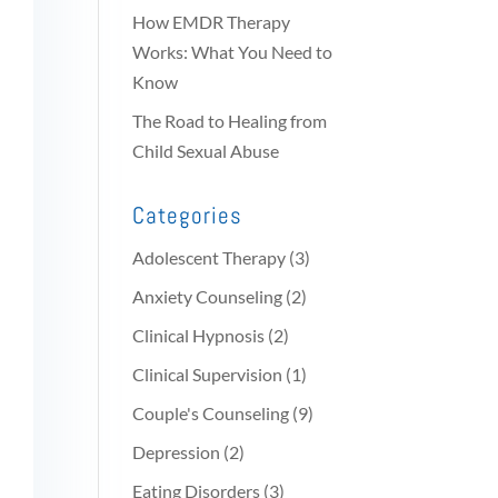
How EMDR Therapy
Works: What You Need to
Know
The Road to Healing from
Child Sexual Abuse
Categories
Adolescent Therapy
(3)
Anxiety Counseling
(2)
Clinical Hypnosis
(2)
Clinical Supervision
(1)
Couple's Counseling
(9)
Depression
(2)
Eating Disorders
(3)