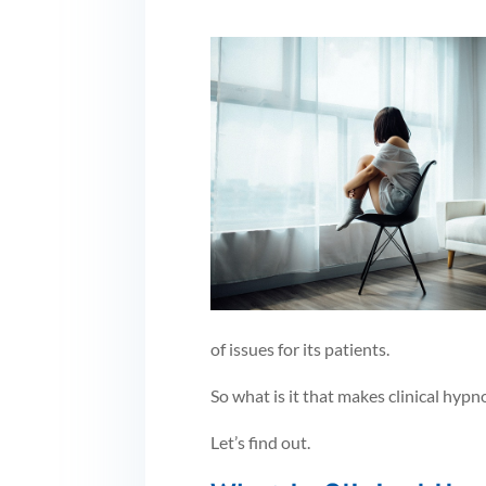
of issues for its patients.
So what is it that makes clinical hypno
Let’s find out.