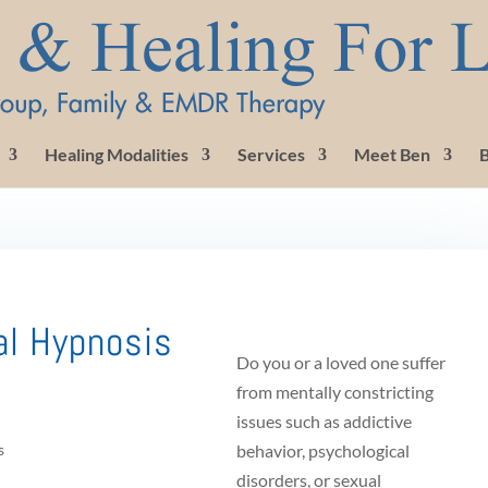
Healing Modalities
Services
Meet Ben
B
al Hypnosis
Do you or a loved one suffer
from mentally constricting
issues such as addictive
s
behavior, psychological
disorders, or sexual