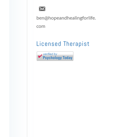
ben@hopeandhealingforlife.
com
Licensed Therapist