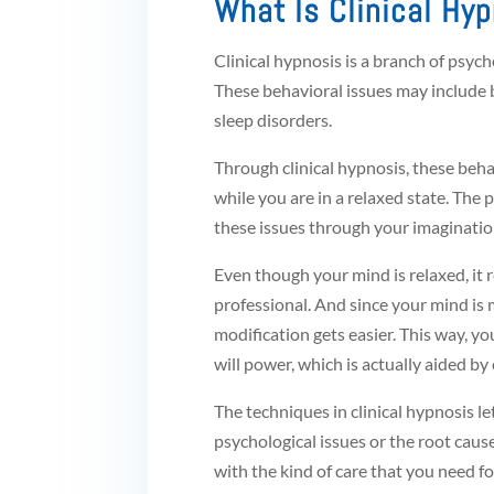
What Is Clinical Hy
Clinical hypnosis is a branch of psyc
These behavioral issues may include b
sleep disorders.
Through clinical hypnosis, these behav
while you are in a relaxed state. The
these issues through your imaginatio
Even though your mind is relaxed, it 
professional. And since your mind is 
modification gets easier. This way, 
will power, which is actually aided by 
The techniques in clinical hypnosis l
psychological issues or the root caus
with the kind of care that you need for