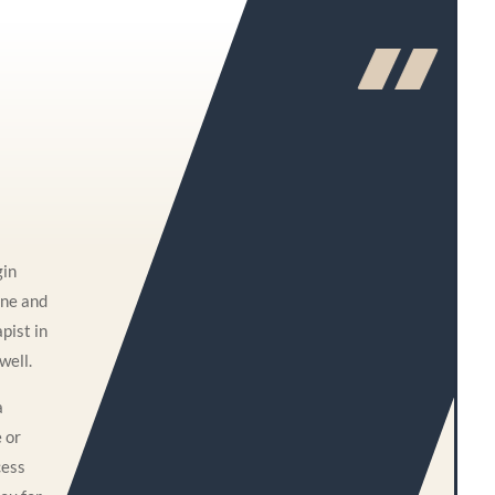
gin
one and
pist in
well.
a
e or
cess