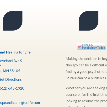
nd Healing for Life
Making the decision to be
eveland Ave S.
therapy can be a difficult 
P
ul, MN 55105
finding a good psychothera
St Pau
l
can be a burden as 
Get Directions
Whether you are seeking 
(612) 643-1920
counselor for the first tim
looking to resume the pro
opeandhealingforlife.com