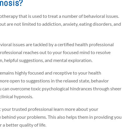
pnosis?
hotherapy that is used to treat a number of behavioral issues.
ut are not limited to addiction, anxiety, eating disorders, and
ioral issues are tackled by a certified health professional
 professional reaches out to your focused mind to resolve
n, helpful suggestions, and mental exploration.
remains highly focused and receptive to your health
more open to suggestions in the relaxed state, behavior
you can overcome toxic psychological hindrances through sheer
clinical hypnosis.
et your trusted professional learn more about your
e behind your problems. This also helps them in providing you
 a better quality of life.