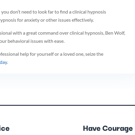
n you don’t need to look far to find a clinical hypnosis
ypnosis for anxiety or other issues effectively.
sional with a great command over clinical hypnosis, Ben Wolf,
ur behavioral issues with ease.
essional help for yourself or a loved one, seize the
oday
.
ice
Have Courage