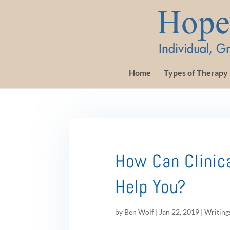
Home
Types of Therapy
How Can Clinic
Help You?
by
Ben Wolf
|
Jan 22, 2019
|
Writing