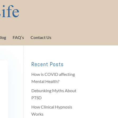
log
FAQ’s
Contact Us
Recent Posts
How is COVID affecting
Mental Health?
Debunking Myths About
PTSD
How Clinical Hypnosis
Works