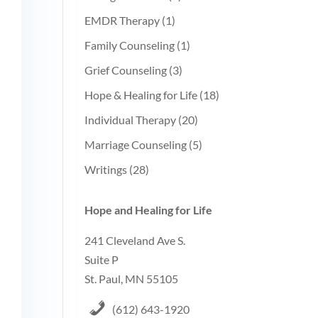
EMDR Therapy
(1)
Family Counseling
(1)
Grief Counseling
(3)
Hope & Healing for Life
(18)
Individual Therapy
(20)
Marriage Counseling
(5)
Writings
(28)
Hope and Healing for Life
241 Cleveland Ave S.
Suite P
St. Paul, MN 55105
(612) 643-1920