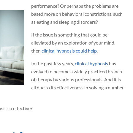
performance? Or perhaps the problems are
based more on behavioral constrictions, such
as eating and sleeping disorders?
If the issue is something that could be
alleviated by an exploration of your mind,
then
clinical hypnosis could help
.
In the past few years,
clinical hypnosis
has
evolved to become a widely practiced branch
of therapy by various professionals. And it is
all due to its effectiveness in solving a number
sis so effective?