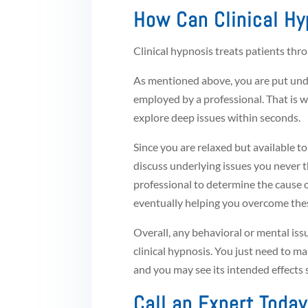
How Can Clinical Hy
Clinical hypnosis treats patients thr
As mentioned above, you are put unde
employed by a professional. That is w
explore deep issues within seconds.
Since you are relaxed but available 
discuss underlying issues you never t
professional to determine the cause o
eventually helping you overcome thes
Overall, any behavioral or mental is
clinical hypnosis. You just need to ma
and you may see its intended effects 
Call an Expert Today